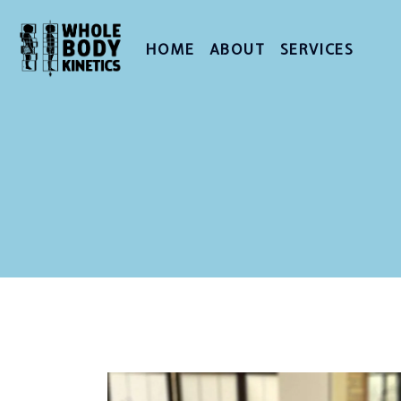
HOME
ABOUT
SERVICES