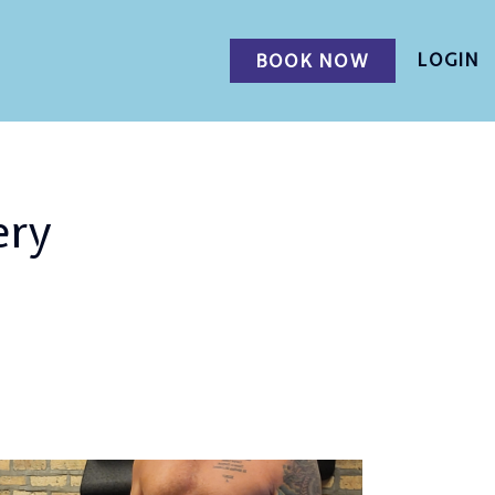
LOGIN
BOOK NOW
ery